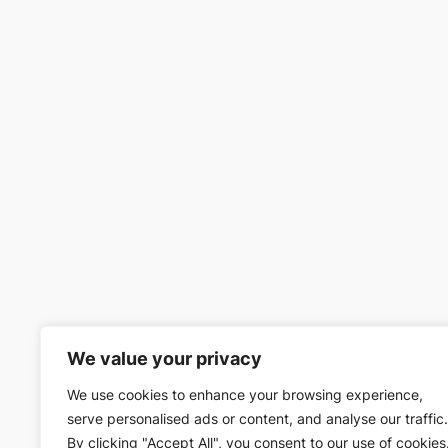
We value your privacy
We use cookies to enhance your browsing experience,
serve personalised ads or content, and analyse our traffic.
By clicking "Accept All", you consent to our use of cookies