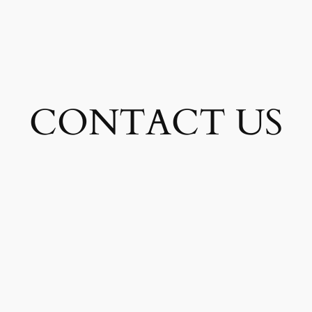
CONTACT US