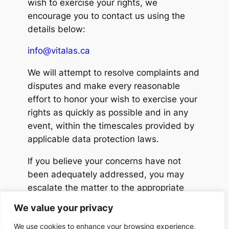
wish to exercise your rights, we
encourage you to contact us using the
details below:
info@vitalas.ca
We will attempt to resolve complaints and
disputes and make every reasonable
effort to honor your wish to exercise your
rights as quickly as possible and in any
event, within the timescales provided by
applicable data protection laws.
If you believe your concerns have not
been adequately addressed, you may
escalate the matter to the appropriate
data protection authority in your region, in
We value your privacy
accordance with applicable privacy laws.
We use cookies to enhance your browsing experience,