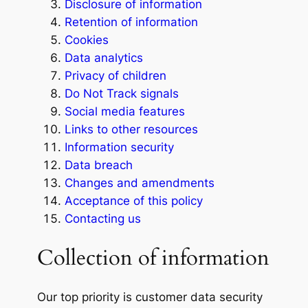
Disclosure of information
Retention of information
Cookies
Data analytics
Privacy of children
Do Not Track signals
Social media features
Links to other resources
Information security
Data breach
Changes and amendments
Acceptance of this policy
Contacting us
Collection of information
Our top priority is customer data security