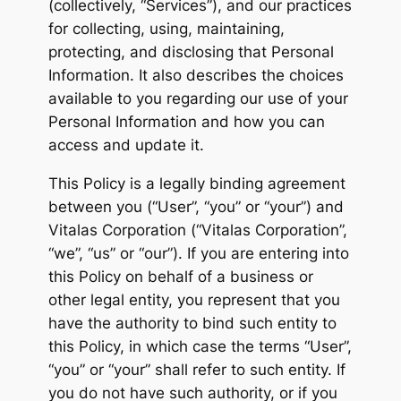
(collectively, “Services”), and our practices
for collecting, using, maintaining,
protecting, and disclosing that Personal
Information. It also describes the choices
available to you regarding our use of your
Personal Information and how you can
access and update it.
This Policy is a legally binding agreement
between you (“User”, “you” or “your”) and
Vitalas Corporation (“Vitalas Corporation”,
“we”, “us” or “our”). If you are entering into
this Policy on behalf of a business or
other legal entity, you represent that you
have the authority to bind such entity to
this Policy, in which case the terms “User”,
“you” or “your” shall refer to such entity. If
you do not have such authority, or if you