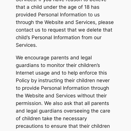
that a child under the age of 18 has
provided Personal Information to us
through the Website and Services, please
contact us to request that we delete that
child’s Personal Information from our
Services.
We encourage parents and legal
guardians to monitor their children’s
Internet usage and to help enforce this
Policy by instructing their children never
to provide Personal Information through
the Website and Services without their
permission. We also ask that all parents
and legal guardians overseeing the care
of children take the necessary
precautions to ensure that their children