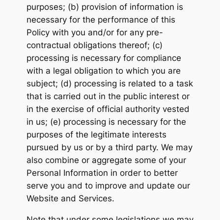
purposes; (b) provision of information is
necessary for the performance of this
Policy with you and/or for any pre-
contractual obligations thereof; (c)
processing is necessary for compliance
with a legal obligation to which you are
subject; (d) processing is related to a task
that is carried out in the public interest or
in the exercise of official authority vested
in us; (e) processing is necessary for the
purposes of the legitimate interests
pursued by us or by a third party. We may
also combine or aggregate some of your
Personal Information in order to better
serve you and to improve and update our
Website and Services.
Note that under some legislations we may