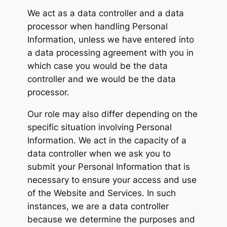
We act as a data controller and a data
processor when handling Personal
Information, unless we have entered into
a data processing agreement with you in
which case you would be the data
controller and we would be the data
processor.
Our role may also differ depending on the
specific situation involving Personal
Information. We act in the capacity of a
data controller when we ask you to
submit your Personal Information that is
necessary to ensure your access and use
of the Website and Services. In such
instances, we are a data controller
because we determine the purposes and