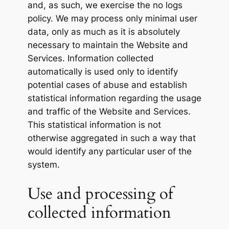
and, as such, we exercise the no logs
policy. We may process only minimal user
data, only as much as it is absolutely
necessary to maintain the Website and
Services. Information collected
automatically is used only to identify
potential cases of abuse and establish
statistical information regarding the usage
and traffic of the Website and Services.
This statistical information is not
otherwise aggregated in such a way that
would identify any particular user of the
system.
Use and processing of
collected information