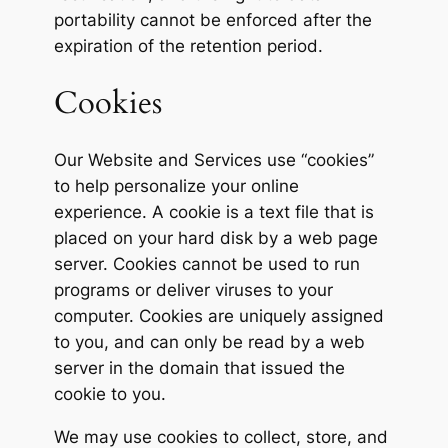
portability cannot be enforced after the
expiration of the retention period.
Cookies
Our Website and Services use “cookies”
to help personalize your online
experience. A cookie is a text file that is
placed on your hard disk by a web page
server. Cookies cannot be used to run
programs or deliver viruses to your
computer. Cookies are uniquely assigned
to you, and can only be read by a web
server in the domain that issued the
cookie to you.
We may use cookies to collect, store, and