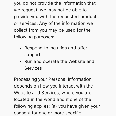
you do not provide the information that
we request, we may not be able to
provide you with the requested products
or services. Any of the information we
collect from you may be used for the
following purposes:
Respond to inquiries and offer
support
Run and operate the Website and
Services
Processing your Personal Information
depends on how you interact with the
Website and Services, where you are
located in the world and if one of the
following applies: (a) you have given your
consent for one or more specific