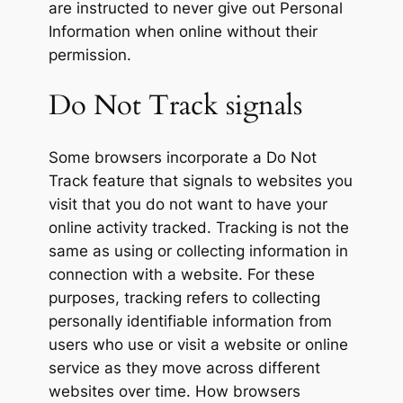
are instructed to never give out Personal
Information when online without their
permission.
Do Not Track signals
Some browsers incorporate a Do Not
Track feature that signals to websites you
visit that you do not want to have your
online activity tracked. Tracking is not the
same as using or collecting information in
connection with a website. For these
purposes, tracking refers to collecting
personally identifiable information from
users who use or visit a website or online
service as they move across different
websites over time. How browsers