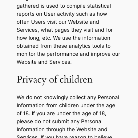
gathered is used to compile statistical
reports on User activity such as how
often Users visit our Website and
Services, what pages they visit and for
how long, etc. We use the information
obtained from these analytics tools to
monitor the performance and improve our
Website and Services.
Privacy of children
We do not knowingly collect any Personal
Information from children under the age
of 18. If you are under the age of 18,
please do not submit any Personal
Information through the Website and
Services. If you have reason to believe