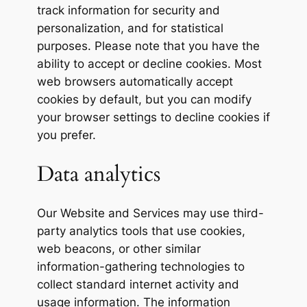
track information for security and
personalization, and for statistical
purposes. Please note that you have the
ability to accept or decline cookies. Most
web browsers automatically accept
cookies by default, but you can modify
your browser settings to decline cookies if
you prefer.
Data analytics
Our Website and Services may use third-
party analytics tools that use cookies,
web beacons, or other similar
information-gathering technologies to
collect standard internet activity and
usage information. The information