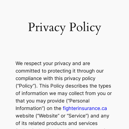
Privacy Policy
We respect your privacy and are
committed to protecting it through our
compliance with this privacy policy
(“Policy”). This Policy describes the types
of information we may collect from you or
that you may provide (“Personal
Information”) on the
fighterinsurance.ca
website (“Website” or “Service”) and any
of its related products and services