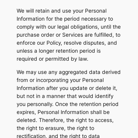
We will retain and use your Personal
Information for the period necessary to
comply with our legal obligations, until the
purchase order or Services are fulfilled, to
enforce our Policy, resolve disputes, and
unless a longer retention period is
required or permitted by law.
We may use any aggregated data derived
from or incorporating your Personal
Information after you update or delete it,
but not in a manner that would identify
you personally. Once the retention period
expires, Personal Information shall be
deleted. Therefore, the right to access,
the right to erasure, the right to
rectification, and the right to data