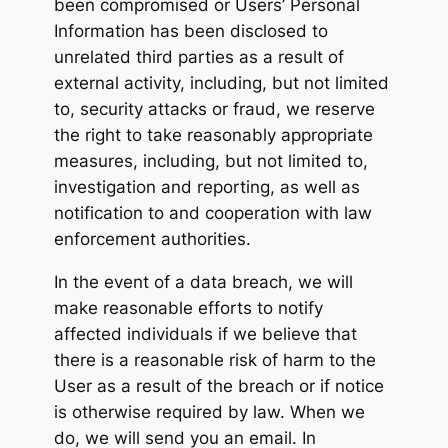
been compromised or Users’ Personal
Information has been disclosed to
unrelated third parties as a result of
external activity, including, but not limited
to, security attacks or fraud, we reserve
the right to take reasonably appropriate
measures, including, but not limited to,
investigation and reporting, as well as
notification to and cooperation with law
enforcement authorities.
In the event of a data breach, we will
make reasonable efforts to notify
affected individuals if we believe that
there is a reasonable risk of harm to the
User as a result of the breach or if notice
is otherwise required by law. When we
do, we will send you an email. In