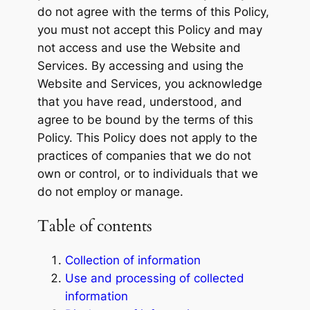
do not agree with the terms of this Policy,
you must not accept this Policy and may
not access and use the Website and
Services. By accessing and using the
Website and Services, you acknowledge
that you have read, understood, and
agree to be bound by the terms of this
Policy. This Policy does not apply to the
practices of companies that we do not
own or control, or to individuals that we
do not employ or manage.
Table of contents
Collection of information
Use and processing of collected
information