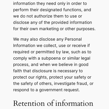
information they need only in order to
perform their designated functions, and
we do not authorize them to use or
disclose any of the provided information
for their own marketing or other purposes.
We may also disclose any Personal
Information we collect, use or receive if
required or permitted by law, such as to
comply with a subpoena or similar legal
process, and when we believe in good
faith that disclosure is necessary to
protect our rights, protect your safety or
the safety of others, investigate fraud, or
respond to a government request.
Retention of information