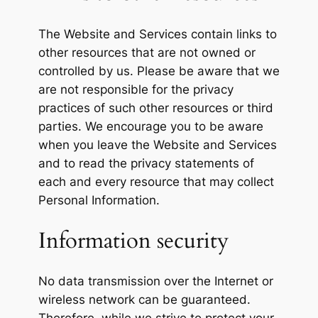
The Website and Services contain links to
other resources that are not owned or
controlled by us. Please be aware that we
are not responsible for the privacy
practices of such other resources or third
parties. We encourage you to be aware
when you leave the Website and Services
and to read the privacy statements of
each and every resource that may collect
Personal Information.
Information security
No data transmission over the Internet or
wireless network can be guaranteed.