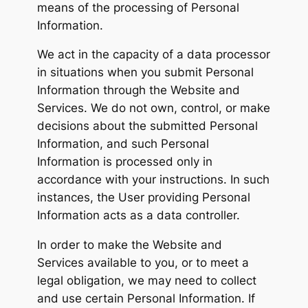
means of the processing of Personal
Information.
We act in the capacity of a data processor
in situations when you submit Personal
Information through the Website and
Services. We do not own, control, or make
decisions about the submitted Personal
Information, and such Personal
Information is processed only in
accordance with your instructions. In such
instances, the User providing Personal
Information acts as a data controller.
In order to make the Website and
Services available to you, or to meet a
legal obligation, we may need to collect
and use certain Personal Information. If