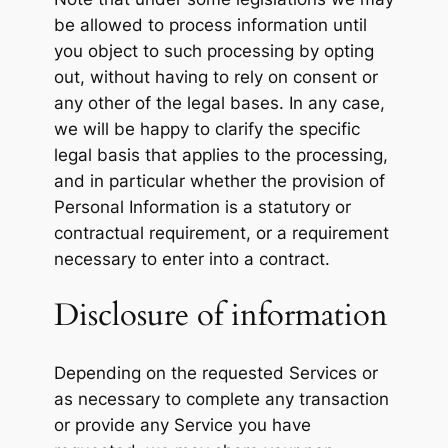
be allowed to process information until
you object to such processing by opting
out, without having to rely on consent or
any other of the legal bases. In any case,
we will be happy to clarify the specific
legal basis that applies to the processing,
and in particular whether the provision of
Personal Information is a statutory or
contractual requirement, or a requirement
necessary to enter into a contract.
Disclosure of information
Depending on the requested Services or
as necessary to complete any transaction
or provide any Service you have