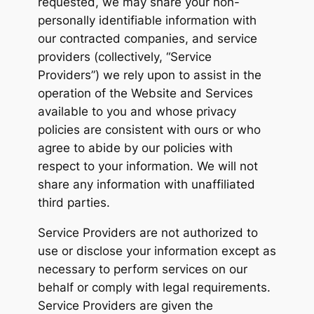
requested, we may share your non-
personally identifiable information with
our contracted companies, and service
providers (collectively, “Service
Providers”) we rely upon to assist in the
operation of the Website and Services
available to you and whose privacy
policies are consistent with ours or who
agree to abide by our policies with
respect to your information. We will not
share any information with unaffiliated
third parties.
Service Providers are not authorized to
use or disclose your information except as
necessary to perform services on our
behalf or comply with legal requirements.
Service Providers are given the