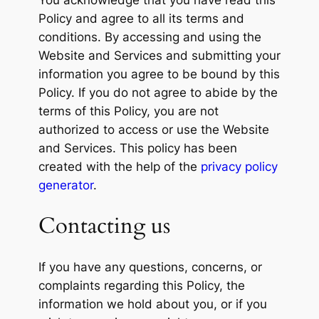
You acknowledge that you have read this
Policy and agree to all its terms and
conditions. By accessing and using the
Website and Services and submitting your
information you agree to be bound by this
Policy. If you do not agree to abide by the
terms of this Policy, you are not
authorized to access or use the Website
and Services. This policy has been
created with the help of the
privacy policy
generator
.
Contacting us
If you have any questions, concerns, or
complaints regarding this Policy, the
information we hold about you, or if you