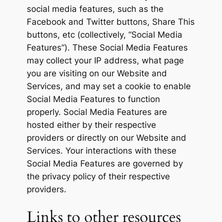
social media features, such as the
Facebook and Twitter buttons, Share This
buttons, etc (collectively, “Social Media
Features”). These Social Media Features
may collect your IP address, what page
you are visiting on our Website and
Services, and may set a cookie to enable
Social Media Features to function
properly. Social Media Features are
hosted either by their respective
providers or directly on our Website and
Services. Your interactions with these
Social Media Features are governed by
the privacy policy of their respective
providers.
Links to other resources