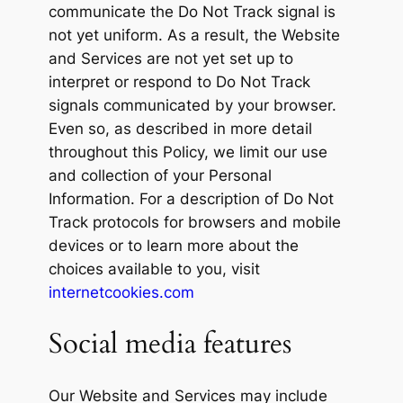
communicate the Do Not Track signal is
not yet uniform. As a result, the Website
and Services are not yet set up to
interpret or respond to Do Not Track
signals communicated by your browser.
Even so, as described in more detail
throughout this Policy, we limit our use
and collection of your Personal
Information. For a description of Do Not
Track protocols for browsers and mobile
devices or to learn more about the
choices available to you, visit
internetcookies.com
Social media features
Our Website and Services may include