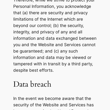
Therefore, while we strive to protect your
Personal Information, you acknowledge
that (a) there are security and privacy
limitations of the Internet which are
beyond our control; (b) the security,
integrity, and privacy of any and all
information and data exchanged between
you and the Website and Services cannot
be guaranteed; and (c) any such
information and data may be viewed or
tampered with in transit by a third party,
despite best efforts.
Data breach
In the event we become aware that the
security of the Website and Services has