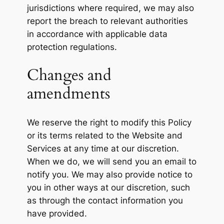
jurisdictions where required, we may also
report the breach to relevant authorities
in accordance with applicable data
protection regulations.
Changes and
amendments
We reserve the right to modify this Policy
or its terms related to the Website and
Services at any time at our discretion.
When we do, we will send you an email to
notify you. We may also provide notice to
you in other ways at our discretion, such
as through the contact information you
have provided.