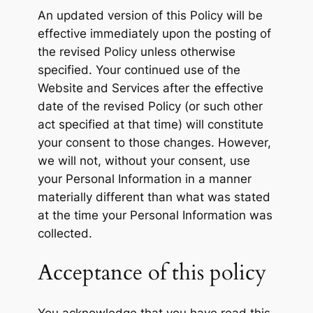
An updated version of this Policy will be
effective immediately upon the posting of
the revised Policy unless otherwise
specified. Your continued use of the
Website and Services after the effective
date of the revised Policy (or such other
act specified at that time) will constitute
your consent to those changes. However,
we will not, without your consent, use
your Personal Information in a manner
materially different than what was stated
at the time your Personal Information was
collected.
Acceptance of this policy